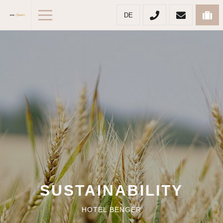
DE
SUSTAINABILITY
HOTEL BENGER