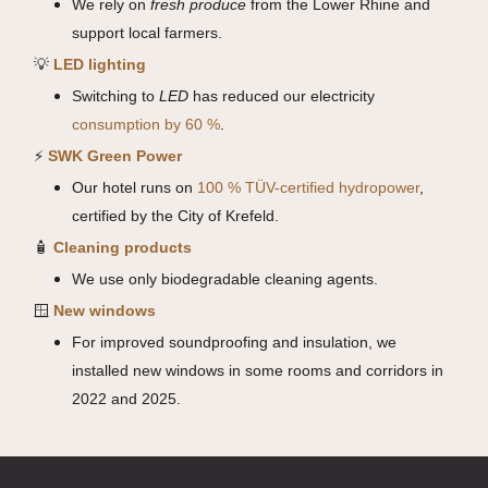
We rely on
fresh produce
from the Lower Rhine and
support local farmers.
💡
LED lighting
Switching to
LED
has reduced our electricity
consumption by 60 %
.
⚡
SWK Green Power
Our hotel runs on
100 % TÜV-certified hydropower
,
certified by the City of Krefeld.
🧴
Cleaning products
We use only biodegradable cleaning agents.
🪟
New windows
For improved soundproofing and insulation, we
installed new windows in some rooms and corridors in
2022 and 2025.