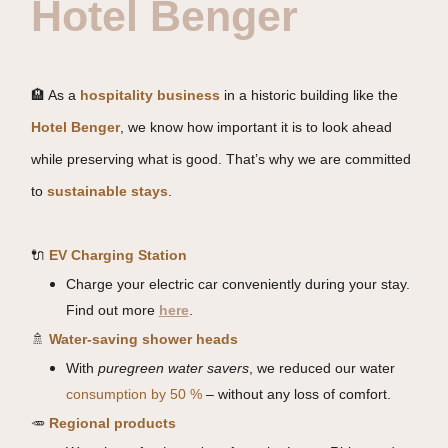
Hotel Benger
🏨 As a
hospitality business
in a historic building like the
Hotel Benger
, we know how important it is to look ahead
while preserving what is good. That’s why we are committed
to
sustainable stays
.
🔌
EV Charging Station
Charge your electric car conveniently during your stay.
Find out more
here
.
🚿
Water-saving shower heads
With
puregreen water savers
, we reduced our water
consumption by 50 %
– without any loss of comfort.
🥕
Regional products