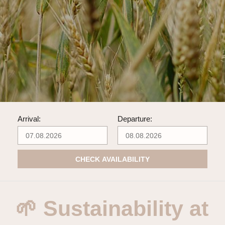
Arrival:
Departure:
CHECK AVAILABILITY
🌱 Sustainability at