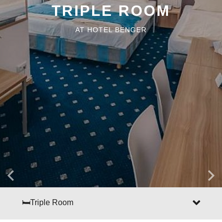
TRIPLE ROOM
AT HOTEL BENGER
🛏Triple Room