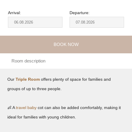
Arrival:
Departure:
BOOK NOW
Room description
Our
Triple Room
offers plenty of space for families and
groups of up to three people.
👶 A
travel baby
cot can also be added comfortably, making it
ideal for families with young children.