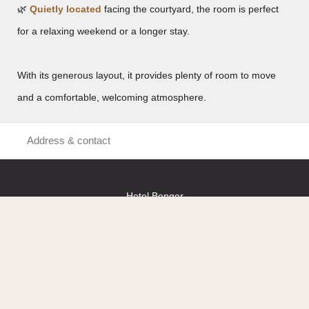
🌿
Quietly located
facing the courtyard, the room is perfect
for a relaxing weekend or a longer stay.
With its generous layout, it provides plenty of room to move
and a comfortable, welcoming atmosphere.
Address & contact
Hotel Benger
Uerdingerstraße 620
47800 Krefeld
Tel:
+49 2151 95540
Mail:
reservierung@hotel-benger.de
Terms and Conditions