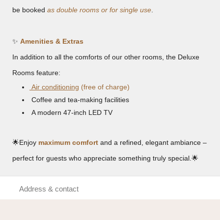
be booked
as double rooms or for single use
.
✨
Amenities & Extras
In addition to all the comforts of our other rooms, the Deluxe
Rooms feature:
Air conditioning
(free of charge)
Coffee and tea-making facilities
A modern 47-inch LED TV
🌟
Enjoy
maximum comfort
and a refined, elegant ambiance –
perfect for guests who appreciate something truly special.
🌟
Address & contact