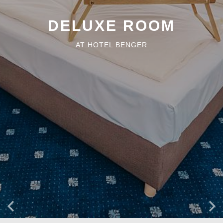
DELUXE ROOM
AT HOTEL BENGER