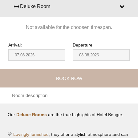
🛏 Deluxe Room
Not available for the choosen timespan.
Arrival:
Departure:
BOOK NOW
Room description
Our
Deluxe Rooms
are the true highlights of Hotel Benger.
💛
Lovingly furnished
, they offer a stylish atmosphere and can