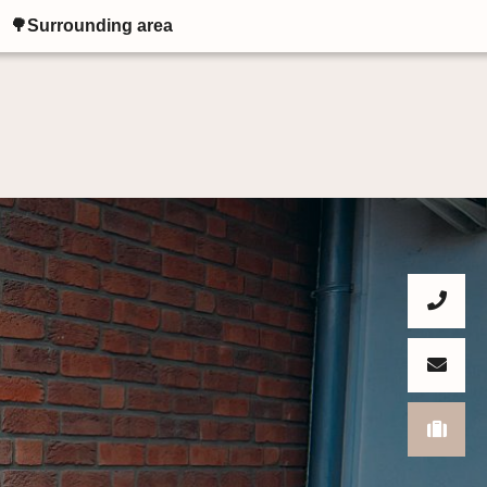
🌳Surrounding area