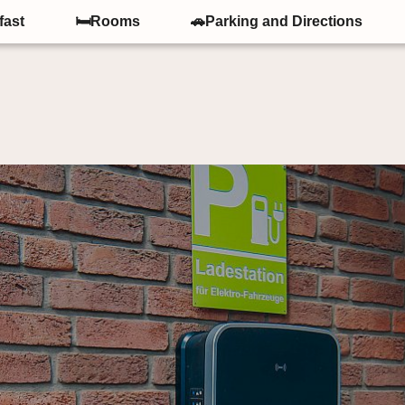
fast
🛏Rooms
🚗Parking and Directions