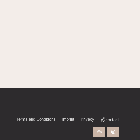
Terms and Conditions
Imprint
Privacy
📬contact