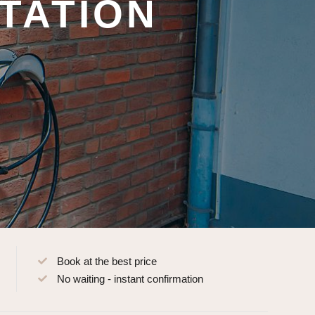
TATION
Book at the best price
No waiting - instant confirmation