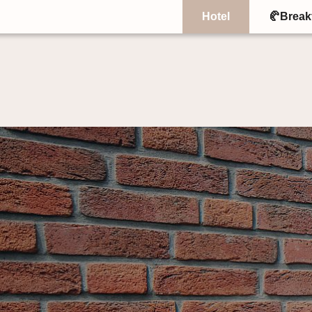
Hotel
🥐Break