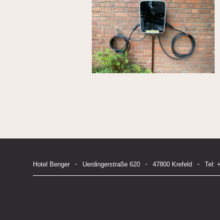
Hotel Benger
Uerdingerstraße 620
47800 Krefeld
Tel: