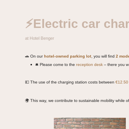
⚡Electric car cha
at Hotel Benger
🚗 On our
hotel-owned parking lot
, you will find
2 mode
🛎 Please come to the
reception desk
– there you wi
💶 The use of the charging station costs between
€12.50
🌍 This way, we contribute to sustainable mobility while o