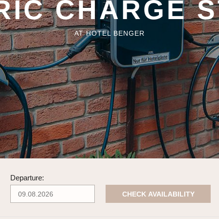
RIC CHARGE S
AT HOTEL BENGER
Departure:
CHECK AVAILABILITY