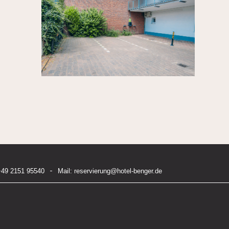
+49 2151 95540
Mail:
reservierung@hotel-benger.de