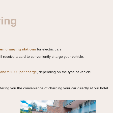
ring
rn charging stations
for electric cars.
ll receive a card to conveniently charge your vehicle.
 and €25.00 per charge
, depending on the type of vehicle.
ffering you the convenience of charging your car directly at our hotel.