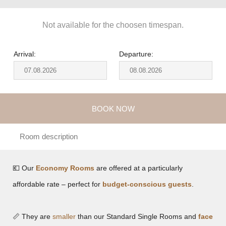
Not available for the choosen timespan.
Arrival:
Departure:
BOOK NOW
Room description
💶 Our
Economy Rooms
are offered at a particularly
affordable rate – perfect for
budget-conscious guests
.
📏 They are
smaller
than our Standard Single Rooms and
face