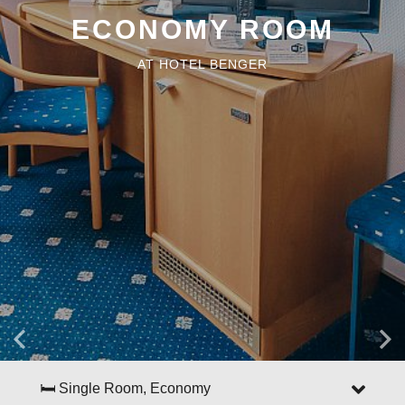
ECONOMY ROOM
AT HOTEL BENGER
🛏 Single Room, Economy