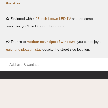
the street.
📺 Equipped with a
26-inch Loewe LED TV
and the same
amenities you’ll find in our other rooms.
🔇 Thanks to
modern soundproof windows
, you can enjoy a
quiet and pleasant stay
despite the street side location.
Address & contact
Hotel Benger
Uerdingerstraße 620
47800 Krefeld
Tel:
+49 2151 95540