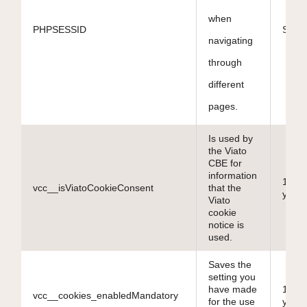
when
PHPSESSID
Sessi
navigating
through
different
pages.
Is used by
the Viato
CBE for
information
10
vcc__isViatoCookieConsent
that the
years
Viato
cookie
notice is
used.
Saves the
setting you
have made
10
vcc__cookies_enabledMandatory
for the use
years