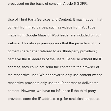
processed on the basis of consent, Article 6 GDPR.
Use of Third Party Services and Content: It may happen that
content from third parties, such as videos from YouTube,
maps from Google Maps or RSS feeds, are included on our
website. This always presupposes that the providers of this
content (hereinafter referred to as "third-party providers")
perceive the IP address of the users. Because without the IP
address, they could not send the content to the browser of
the respective user. We endeavor to only use content whose
respective providers only use the IP address to deliver the
content. However, we have no influence if the third-party
providers store the IP address, e.g. for statistical purposes.