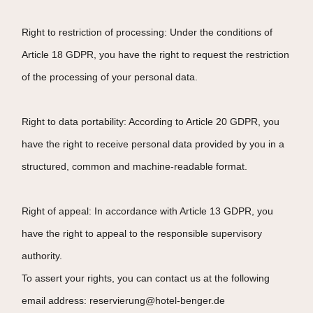
Right to restriction of processing: Under the conditions of
Article 18 GDPR, you have the right to request the restriction
of the processing of your personal data.
Right to data portability: According to Article 20 GDPR, you
have the right to receive personal data provided by you in a
structured, common and machine-readable format.
Right of appeal: In accordance with Article 13 GDPR, you
have the right to appeal to the responsible supervisory
authority.
To assert your rights, you can contact us at the following
email address: reservierung@hotel-benger.de