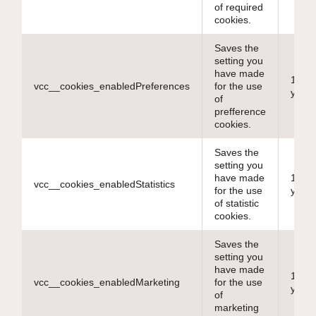
of required
cookies.
Saves the
setting you
have made
10
vcc__cookies_enabledPreferences
for the use
years
of
prefference
cookies.
Saves the
setting you
have made
10
vcc__cookies_enabledStatistics
for the use
years
of statistic
cookies.
Saves the
setting you
have made
10
vcc__cookies_enabledMarketing
for the use
years
of
marketing