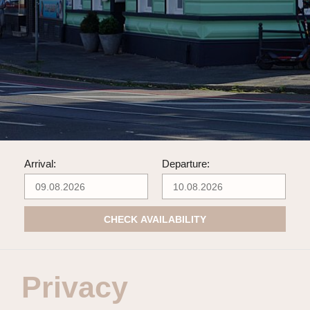
Arrival:
Departure:
CHECK AVAILABILITY
Privacy