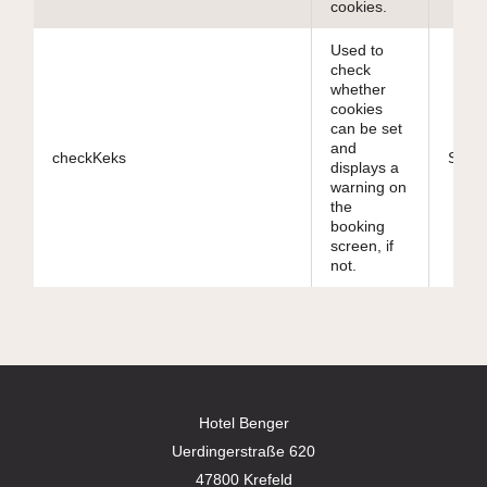
cookies.
Used to
check
whether
cookies
can be set
and
checkKeks
Sessi
displays a
warning on
the
booking
screen, if
not.
Hotel Benger
Uerdingerstraße 620
47800 Krefeld