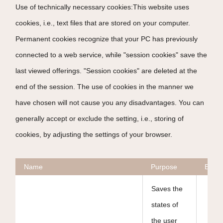
Use of technically necessary cookies:This website uses
cookies, i.e., text files that are stored on your computer.
Permanent cookies recognize that your PC has previously
connected to a web service, while "session cookies" save the
last viewed offerings. "Session cookies" are deleted at the
end of the session. The use of cookies in the manner we
have chosen will not cause you any disadvantages. You can
generally accept or exclude the setting, i.e., storing of
cookies, by adjusting the settings of your browser.
Name
Purpose
Expir
Saves the
states of
the user