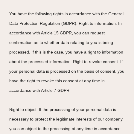
You have the following rights in accordance with the General
Data Protection Regulation (GDPR): Right to information: In
accordance with Article 15 GDPR, you can request
confirmation as to whether data relating to you is being
processed. If this is the case, you have a right to information
about the processed information. Right to revoke consent: If
your personal data is processed on the basis of consent, you
have the right to revoke this consent at any time in
accordance with Article 7 GDPR.
Right to object: If the processing of your personal data is
necessary to protect the legitimate interests of our company,
you can object to the processing at any time in accordance