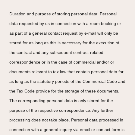
Duration and purpose of storing personal data: Personal
data requested by us in connection with a room booking or
as part of a general contact request by e-mail will only be
stored for as long as this is necessary for the execution of
the contract and any subsequent contract-related
correspondence or in the case of commercial and/or or
documents relevant to tax law that contain personal data for
as long as the statutory periods of the Commercial Code and
the Tax Code provide for the storage of these documents.
The corresponding personal data is only stored for the
purpose of the respective correspondence. Any further
processing does not take place. Personal data processed in
connection with a general inquiry via email or contact form is