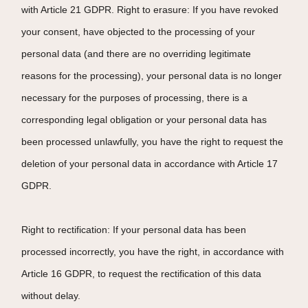
with Article 21 GDPR. Right to erasure: If you have revoked
your consent, have objected to the processing of your
personal data (and there are no overriding legitimate
reasons for the processing), your personal data is no longer
necessary for the purposes of processing, there is a
corresponding legal obligation or your personal data has
been processed unlawfully, you have the right to request the
deletion of your personal data in accordance with Article 17
GDPR.
Right to rectification: If your personal data has been
processed incorrectly, you have the right, in accordance with
Article 16 GDPR, to request the rectification of this data
without delay.