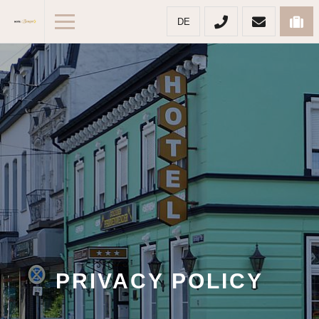
DE
PRIVACY POLICY