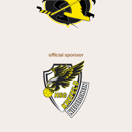
official sponsor