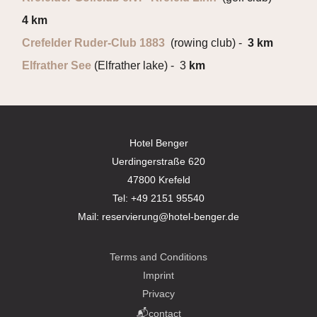
4 km
Crefelder Ruder-Club 1883
(rowing club) -
3 km
Elfrather See
(Elfrather lake) - 3
km
Hotel Benger
Uerdingerstraße 620
47800 Krefeld
Tel:
+49 2151 95540
Mail:
reservierung@hotel-benger.de
Terms and Conditions
Imprint
Privacy
📬contact