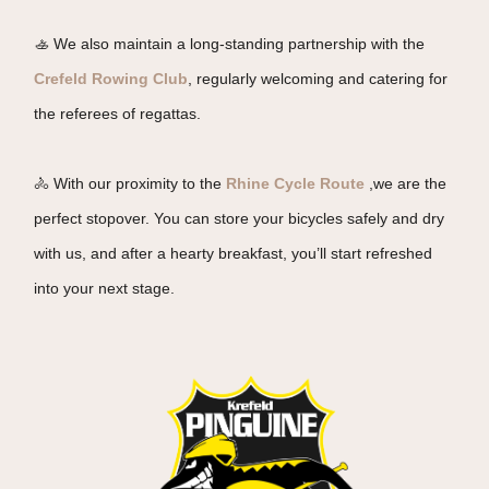
🚣 We also maintain a long-standing partnership with the
Crefeld Rowing Club
, regularly welcoming and catering for
the referees of regattas.
🚴 With our proximity to the
Rhine Cycle Route
,we are the
perfect stopover. You can store your bicycles safely and dry
with us, and after a hearty breakfast, you’ll start refreshed
into your next stage.