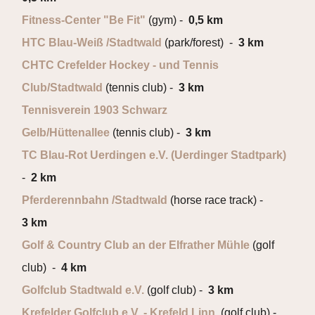
Fitness-Center "Be Fit"
(gym) -
0,5 km
HTC Blau-Weiß /Stadtwald
(park/forest) -
3 km
CHTC Crefelder Hockey - und Tennis
Club/Stadtwald
(tennis club) -
3 km
Tennisverein 1903 Schwarz
Gelb/Hüttenallee
(tennis club) -
3 km
TC Blau-Rot Uerdingen e.V. (Uerdinger Stadtpark)
-
2 km
Pferderennbahn /Stadtwald
(horse race track) -
3 km
Golf & Country Club an der Elfrather Mühle
(golf
club) -
4 km
Golfclub Stadtwald e.V.
(golf club) -
3 km
Krefelder Golfclub e.V. - Krefeld Linn
(golf club) -