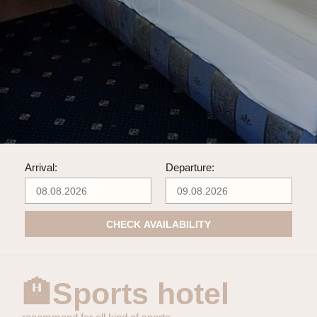
Arrival:
Departure:
CHECK AVAILABILITY
🏨Sports hotel