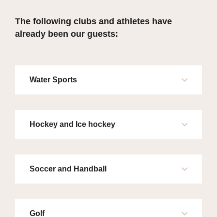
The following clubs and athletes have
already been our guests:
Water Sports
Hockey and Ice hockey
Soccer and Handball
Golf