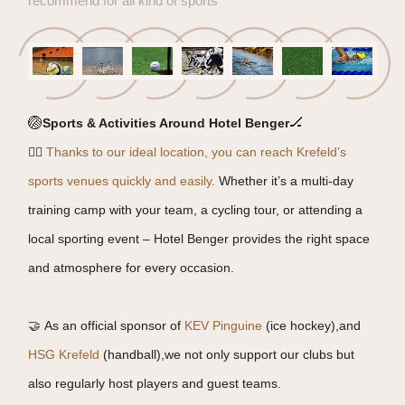
recommend for all kind of sports
🏐
🏒
Sports & Activities Around Hotel Benger
🏃‍♂️
Thanks to our ideal location, you can reach Krefeld’s
sports venues quickly and easily.
Whether it’s a multi-day
training camp with your team, a cycling tour, or attending a
local sporting event – Hotel Benger provides the right space
and atmosphere for every occasion.
🤝 As an official sponsor of
KEV Pinguine
(ice hockey),and
HSG Krefeld
(handball),we not only support our clubs but
also regularly host players and guest teams.