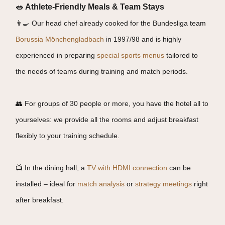
🥗 Athlete-Friendly Meals & Team Stays
👨‍🍳 Our head chef already cooked for the Bundesliga team
Borussia Mönchengladbach
in 1997/98 and is highly
experienced in preparing
special sports menus
tailored to
the needs of teams during training and match periods.
👥 For groups of 30 people or more, you have the hotel all to
yourselves: we provide all the rooms and adjust breakfast
flexibly to your training schedule.
📺 In the dining hall, a
TV with HDMI connection
can be
installed – ideal for
match analysis
or
strategy meetings
right
after breakfast.