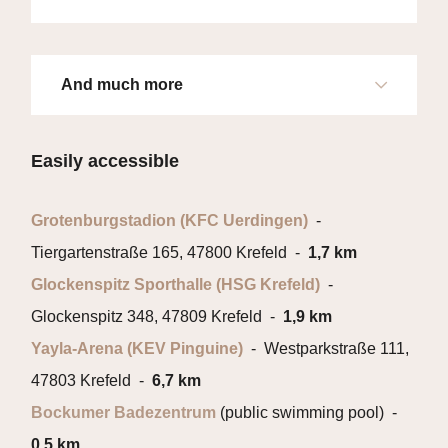
And much more
Easily accessible
Grotenburgstadion (KFC Uerdingen)
-
Tiergartenstraße 165, 47800 Krefeld -
1,7 km
Glockenspitz Sporthalle (HSG Krefeld)
-
Glockenspitz 348, 47809 Krefeld -
1,9 km
Yayla-Arena (KEV Pinguine)
- Westparkstraße 111,
47803 Krefeld -
6,7 km
Bockumer Badezentrum
(public swimming pool) -
0,5 km