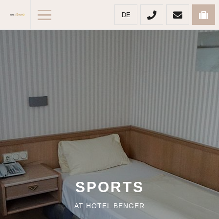
DE
SPORTS
AT HOTEL BENGER