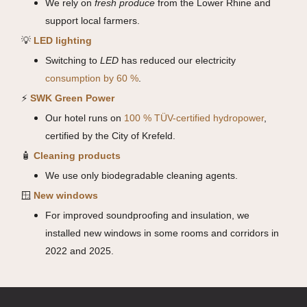
We rely on
fresh produce
from the Lower Rhine and
support local farmers.
💡
LED lighting
Switching to
LED
has reduced our electricity
consumption by 60 %
.
⚡
SWK Green Power
Our hotel runs on
100 % TÜV-certified hydropower
,
certified by the City of Krefeld.
🧴
Cleaning products
We use only biodegradable cleaning agents.
🪟
New windows
For improved soundproofing and insulation, we
installed new windows in some rooms and corridors in
2022 and 2025.