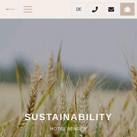
DE
SUSTAINABILITY
HOTEL BENGER