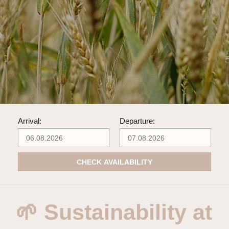
Arrival:
Departure:
CHECK AVAILABILITY
🌱 Sustainability at