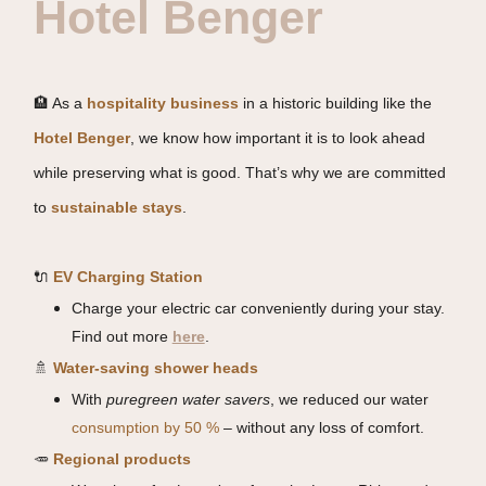
Hotel Benger
🏨 As a
hospitality business
in a historic building like the
Hotel Benger
, we know how important it is to look ahead
while preserving what is good. That’s why we are committed
to
sustainable stays
.
🔌
EV Charging Station
Charge your electric car conveniently during your stay.
Find out more
here
.
🚿
Water-saving shower heads
With
puregreen water savers
, we reduced our water
consumption by 50 %
– without any loss of comfort.
🥕
Regional products