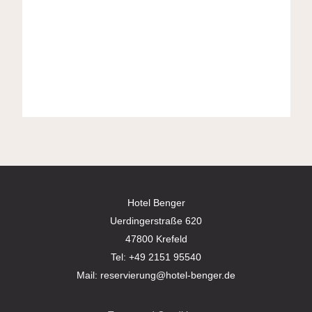
Hotel Benger
Uerdingerstraße 620
47800 Krefeld
Tel:
+49 2151 95540
Mail:
reservierung@hotel-benger.de