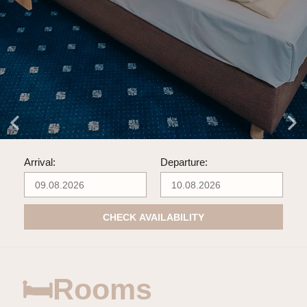
Arrival:
Departure:
CHECK AVAILABILITY
🛏Rooms