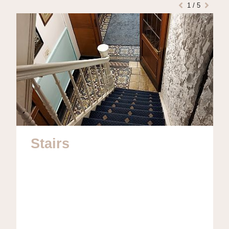
1
/
5
Stairs