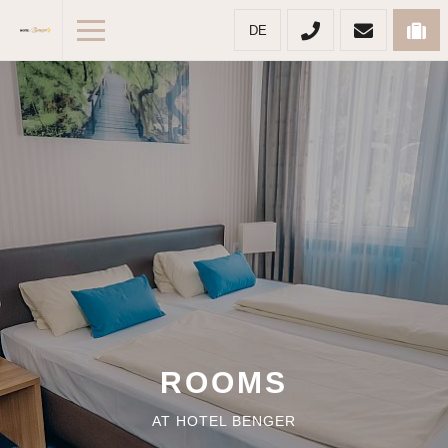
DE
ROOMS
AT HOTEL BENGER