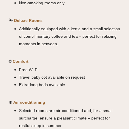
Non-smoking rooms only
🌟
Deluxe Rooms
Additionally equipped with a kettle and a small selection
of complimentary coffee and tea – perfect for relaxing
moments in between.
🌐
Comfort
Free Wi-Fi
Travel baby cot available on request
Extra-long beds available
❄️
Air conditioning
Selected rooms are air-conditioned and, for a small
surcharge, ensure a pleasant climate – perfect for
restful sleep in summer.