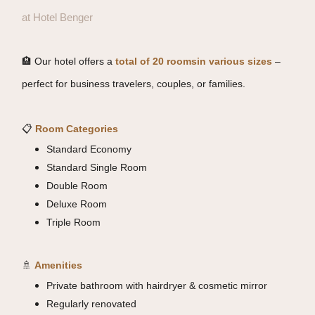
at Hotel Benger
🏨 Our hotel offers a
total of 20 rooms
in various sizes
–
perfect for business travelers, couples, or families.
📋
R
oom Categories
Standard Economy
Standard Single Room
Double Room
Deluxe Room
Triple Room
🚿
Amenities
Private bathroom with hairdryer & cosmetic mirror
Regularly renovated