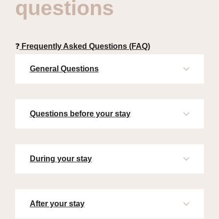
questions
❓
Frequently Asked Questions (FAQ)
General Questions
Questions before your stay
During your stay
After your stay