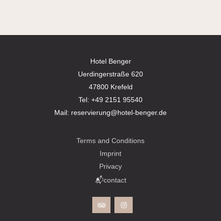
Hotel Benger
Uerdingerstraße 620
47800 Krefeld
Tel:
+49 2151 95540
Mail:
reservierung@hotel-benger.de
Terms and Conditions
Imprint
Privacy
📬contact