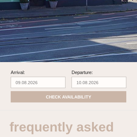
Arrival:
Departure:
CHECK AVAILABILITY
frequently asked