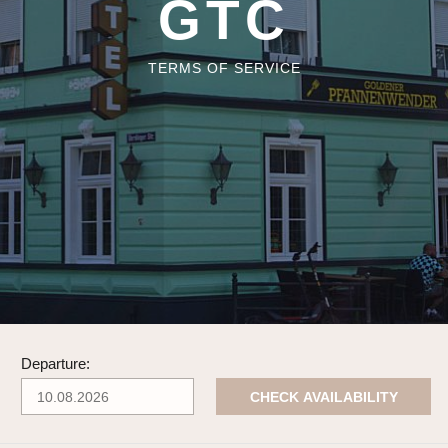
GTC
TERMS OF SERVICE
Departure:
CHECK AVAILABILITY