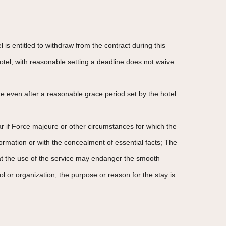
 is entitled to withdraw from the contract during this
otel, with reasonable setting a deadline does not waive
e even after a reasonable grace period set by the hotel
ular if Force majeure or other circumstances for which the
formation or with the concealment of essential facts; The
 that the use of the service may endanger the smooth
trol or organization; the purpose or reason for the stay is