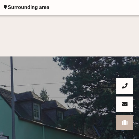
🌳Surrounding area