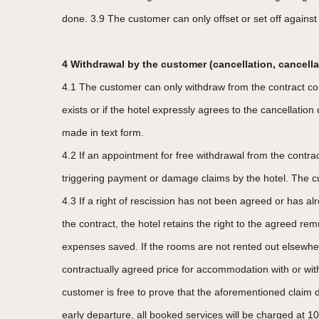
done. 3.9 The customer can only offset or set off against 
4 Withdrawal by the customer (cancellation, cancella
4.1 The customer can only withdraw from the contract conc
exists or if the hotel expressly agrees to the cancellatio
made in text form.
4.2 If an appointment for free withdrawal from the contr
triggering payment or damage claims by the hotel. The cus
4.3 If a right of rescission has not been agreed or has alr
the contract, the hotel retains the right to the agreed re
expenses saved. If the rooms are not rented out elsewhere
contractually agreed price for accommodation with or wit
customer is free to prove that the aforementioned claim di
early departure, all booked services will be charged at 1