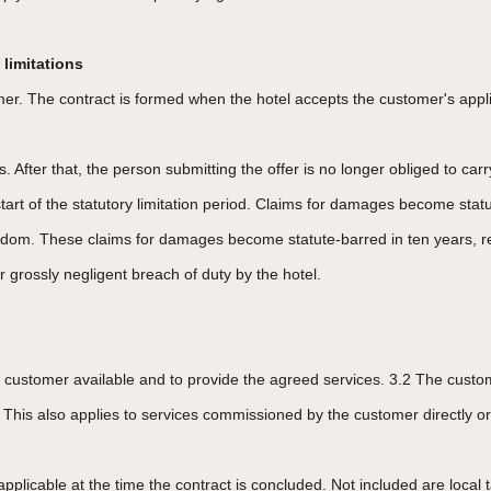
 limitations
er. The contract is formed when the hotel accepts the customer's applic
. After that, the person submitting the offer is no longer obliged to carr
 start of the statutory limitation period. Claims for damages become sta
freedom. These claims for damages become statute-barred in ten years, r
r grossly negligent breach of duty by the hotel.
 customer available and to provide the agreed services. 3.2 The custome
 This also applies to services commissioned by the customer directly or 
applicable at the time the contract is concluded. Not included are local