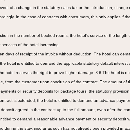
 event of a change in the statutory sales tax or the introduction, change o
cordingly. In the case of contracts with consumers, this only applies if 
tion in the number of booked rooms, the hotel's service or the length o
 services of the hotel increasing.
 ten days of receipt of the invoice without deduction. The hotel can d
he hotel is entitled to demand the applicable statutory default interest o
The hotel reserves the right to prove higher damage. 3.6 The hotel is 
antee, from the customer upon conclusion of the contract. The amount 
payments or security deposits for package tours, the statutory provisions
ontract is extended, the hotel is entitled to demand an advance paymen
posit agreed in the contract up to the full amount, even after the concl
ntitled to demand a reasonable advance payment or security deposit wi
 and during the stay, insofar as such has not already been provided in 