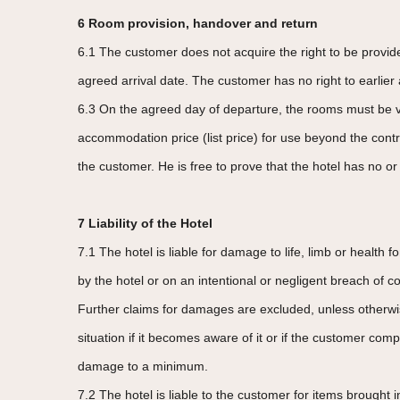
6 Room provision, handover and return
6.1 The customer does not acquire the right to be provi
agreed arrival date. The customer has no right to earlier a
6.3 On the agreed day of departure, the rooms must be vac
accommodation price (list price) for use beyond the cont
the customer. He is free to prove that the hotel has no or 
7 Liability of the Hotel
7.1 The hotel is liable for damage to life, limb or health 
by the hotel or on an intentional or negligent breach of co
Further claims for damages are excluded, unless otherwise
situation if it becomes aware of it or if the customer co
damage to a minimum.
7.2 The hotel is liable to the customer for items brought