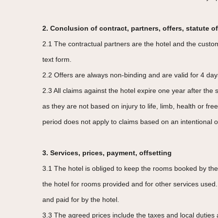
2. Conclusion of contract, partners, offers, statute of
2.1 The contractual partners are the hotel and the custom
text form.
2.2 Offers are always non-binding and are valid for 4 days
2.3 All claims against the hotel expire one year after the
as they are not based on injury to life, limb, health or 
period does not apply to claims based on an intentional o
3. Services, prices, payment, offsetting
3.1 The hotel is obliged to keep the rooms booked by the
the hotel for rooms provided and for other services used.
and paid for by the hotel.
3.3 The agreed prices include the taxes and local duties 