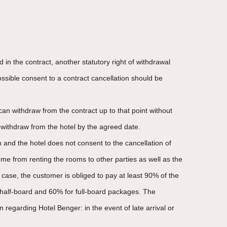
in the contract, another statutory right of withdrawal
possible consent to a contract cancellation should be
an withdraw from the contract up to that point without
o withdraw from the hotel by the agreed date.
on and the hotel does not consent to the cancellation of
ome from renting the rooms to other parties as well as the
case, the customer is obliged to pay at least 90% of the
r half-board and 60% for full-board packages. The
n regarding Hotel Benger: in the event of late arrival or