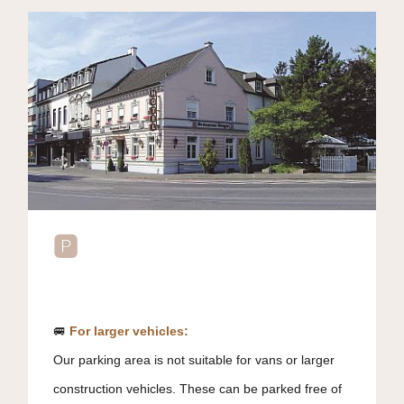
🅿️
🚐
For larger vehicles:
Our parking area is not suitable for vans or larger
construction vehicles. These can be parked free of