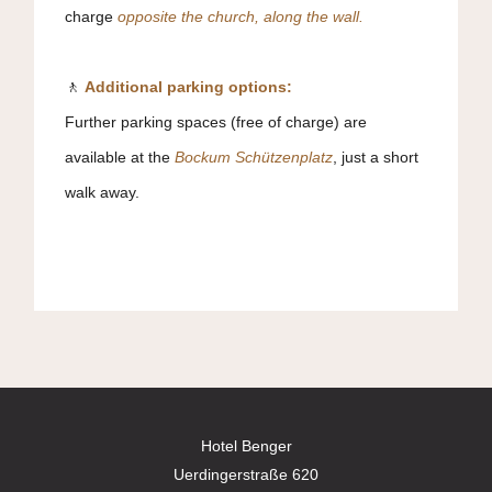
charge
o
pposite the church, along the wall.
🚶
Additional parking options:
Further parking spaces (free of charge) are
available at the
Bockum Schützenplatz
, just a short
walk away.
Hotel Benger
Uerdingerstraße 620