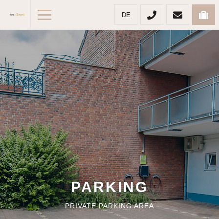
DE
PARKING
PRIVATE PARKING AREA