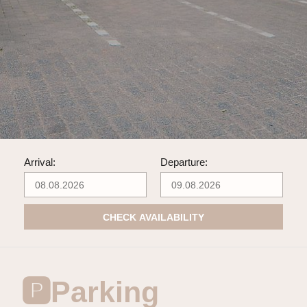
Arrival:
Departure:
CHECK AVAILABILITY
🅿️Parking