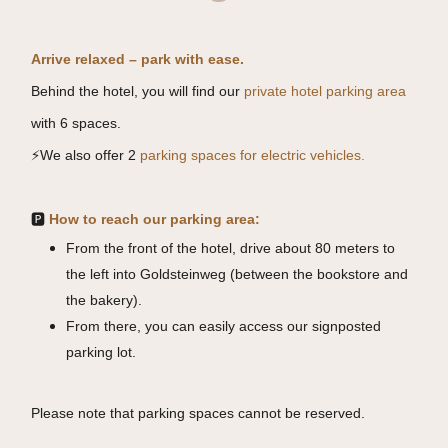
Arrive relaxed – park with ease.
Behind the hotel, you will find our
private hotel parking area
with 6 spaces.
⚡
We also offer 2
parking spaces for electric vehicles.
🅿️
How to reach our parking area:
From the front of the hotel, drive about 80 meters to
the left into Goldsteinweg (between the bookstore and
the bakery).
From there, you can easily access our signposted
parking lot.
Please note that parking spaces cannot be reserved.