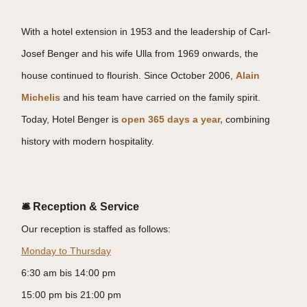
With a hotel extension in 1953 and the leadership of Carl-
Josef Benger and his wife Ulla from 1969 onwards, the
house continued to flourish. Since October 2006,
Alain
Michelis
and his team have carried on the family spirit.
Today, Hotel Benger is
open 365 days a year,
combining
history with modern hospitality.
🛎 Reception & Service
Our reception is staffed as follows:
Monday to Thursday
6:30 am bis 14:00 pm
15:00 pm bis 21:00 pm