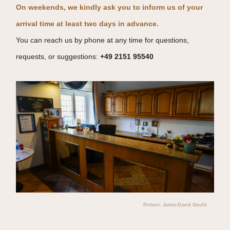
On weekends, we kindly ask you to inform us of your
arrival time at least two days in advance.
You can reach us by phone at any time for questions,
requests, or suggestions:
+49 2151 95540
Picture: Jamie-David Gould