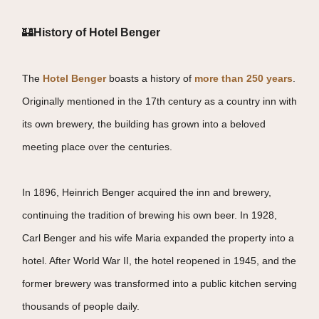
🏰
History of Hotel Benger
The
Hotel Benger
boasts a history of
more than 250 years
.
Originally mentioned in the 17th century as a country inn with
its own brewery, the building has grown into a beloved
meeting place over the centuries.
In 1896, Heinrich Benger acquired the inn and brewery,
continuing the tradition of brewing his own beer. In 1928,
Carl Benger and his wife Maria expanded the property into a
hotel. After World War II, the hotel reopened in 1945, and the
former brewery was transformed into a public kitchen serving
thousands of people daily.