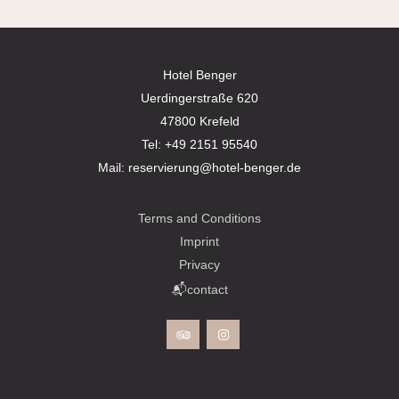
Hotel Benger
Uerdingerstraße 620
47800 Krefeld
Tel:
+49 2151 95540
Mail:
reservierung@hotel-benger.de
Terms and Conditions
Imprint
Privacy
📬contact