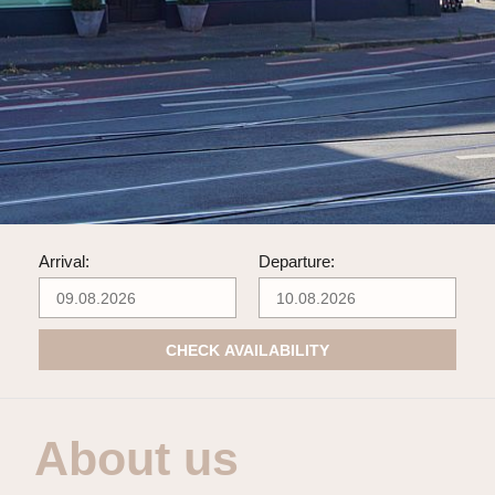
Arrival:
Departure:
CHECK AVAILABILITY
About us